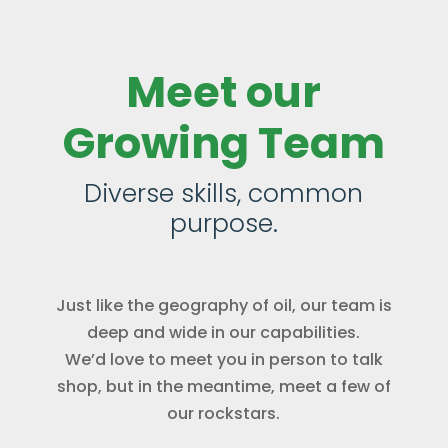
Meet our
Growing Team
Diverse skills, common
purpose.
Just like the geography of oil, our team is
deep and wide in our capabilities.
We’d love to meet you in person to talk
shop, but in the meantime, meet a few of
our rockstars.