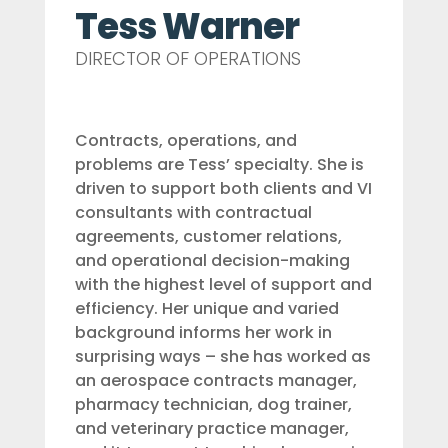
Tess Warner
DIRECTOR OF OPERATIONS
Contracts, operations, and
problems are Tess’ specialty. She is
driven to support both clients and VI
consultants with contractual
agreements, customer relations,
and operational decision-making
with the highest level of support and
efficiency. Her unique and varied
background informs her work in
surprising ways – she has worked as
an aerospace contracts manager,
pharmacy technician, dog trainer,
and veterinary practice manager,