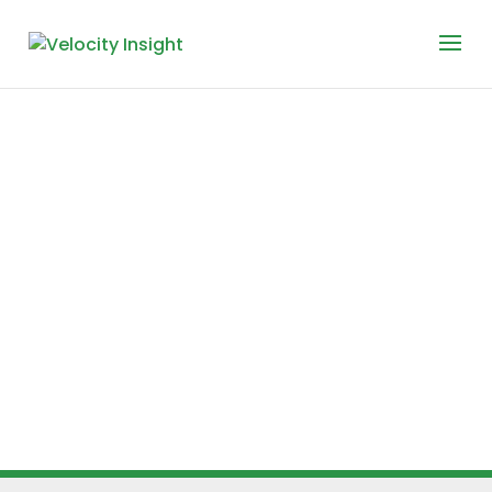
Meet
Velocity
Insight