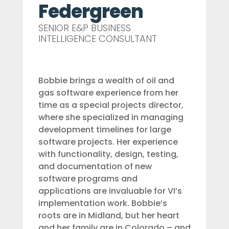
Federgreen
SENIOR E&P BUSINESS
INTELLIGENCE CONSULTANT
Bobbie brings a wealth of oil and
gas software experience from her
time as a special projects director,
where she specialized in managing
development timelines for large
software projects. Her experience
with functionality, design, testing,
and documentation of new
software programs and
applications are invaluable for VI’s
implementation work. Bobbie’s
roots are in Midland, but her heart
and her family are in Colorado – and