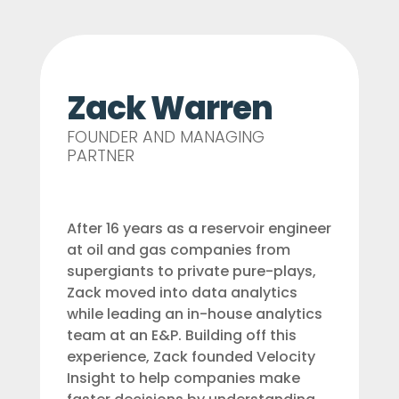
Zack Warren
FOUNDER AND MANAGING
PARTNER
After 16 years as a reservoir engineer
at oil and gas companies from
supergiants to private pure-plays,
Zack moved into data analytics
while leading an in-house analytics
team at an E&P. Building off this
experience, Zack founded Velocity
Insight to help companies make