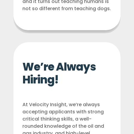
and it turns out teaching humans is
not so different from teaching dogs.
We’re Always
Hiring!
At Velocity Insight, we’re always
accepting applicants with strong
critical thinking skills, a well-
rounded knowledge of the oil and
gas industry, and high-level