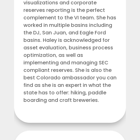
visualizations and corporate
reserves reporting is the perfect
complement to the VI team. She has
worked in multiple basins including
the DJ, San Juan, and Eagle Ford
basins. Haley is acknowledged for
asset evaluation, business process
optimization, as well as
implementing and managing SEC
compliant reserves. She is also the
best Colorado ambassador you can
find as she is an expert in what the
state has to offer: hiking, paddle
boarding and craft breweries.