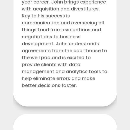
year career, John brings experience
with acquisition and divestitures.
Key to his success is
communication and overseeing all
things Land from evaluations and
negotiations to business
development. John understands
agreements from the courthouse to
the well pad and is excited to
provide clients with data
management and analytics tools to
help eliminate errors and make
better decisions faster.