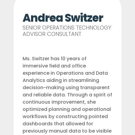
Andrea Switzer
SENIOR OPERATIONS TECHNOLOGY
ADVISOR CONSULTANT
Ms. Switzer has 10 years of
immersive field and office
experience in Operations and Data
Analytics aiding in streamlining
decision-making using transparent
and reliable data. Through a spirit of
continuous improvement, she
optimized planning and operational
workflows by constructing pointed
dashboards that allowed for
previously manual data to be visible