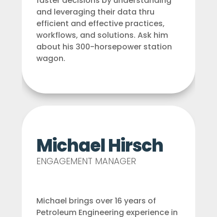
faster decisions by understanding
and leveraging their data thru
efficient and effective practices,
workflows, and solutions. Ask him
about his 300-horsepower station
wagon.
Michael Hirsch
ENGAGEMENT MANAGER
Michael brings over 16 years of
Petroleum Engineering experience in