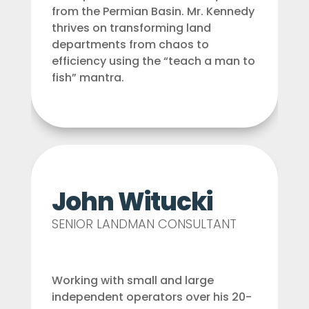
from the Permian Basin. Mr. Kennedy
thrives on transforming land
departments from chaos to
efficiency using the “teach a man to
fish” mantra.
John Witucki
SENIOR LANDMAN CONSULTANT
Working with small and large
independent operators over his 20-