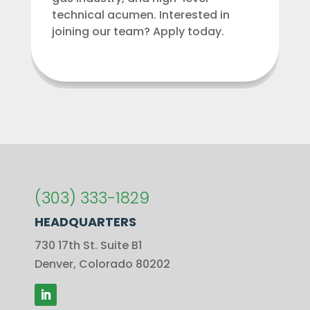
technical acumen. Interested in
joining our team? Apply today.
(303) 333-1829
HEADQUARTERS
730 17th St. Suite B1
Denver, Colorado 80202