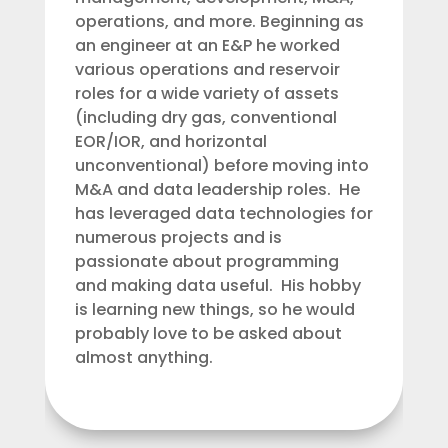
operations, and more. Beginning as
an engineer at an E&P he worked
various operations and reservoir
roles for a wide variety of assets
(including dry gas, conventional
EOR/IOR, and horizontal
unconventional) before moving into
M&A and data leadership roles. He
has leveraged data technologies for
numerous projects and is
passionate about programming
and making data useful. His hobby
is learning new things, so he would
probably love to be asked about
almost anything.