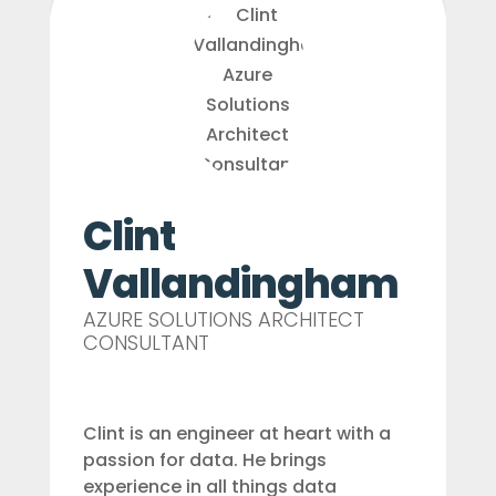
Clint
Vallandingham
AZURE SOLUTIONS ARCHITECT
CONSULTANT
Clint is an engineer at heart with a
passion for data. He brings
experience in all things data