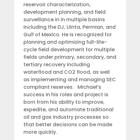
reservoir characterization,
development planning, and field
surveillance in in multiple basins
including the DJ, Uinta, Permian, and
Gulf of Mexico. He is recognized for
planning and optimizing full-life-
cycle field development for multiple
fields under primary, secondary, and
tertiary recovery including
waterflood and CO2 flood, as well
as implementing and managing SEC
compliant reserves. Michael’s
success in his roles and project is
born from his ability to improve,
expedite, and automate traditional
oil and gas industry processes so
that better decisions can be made
more quickly.