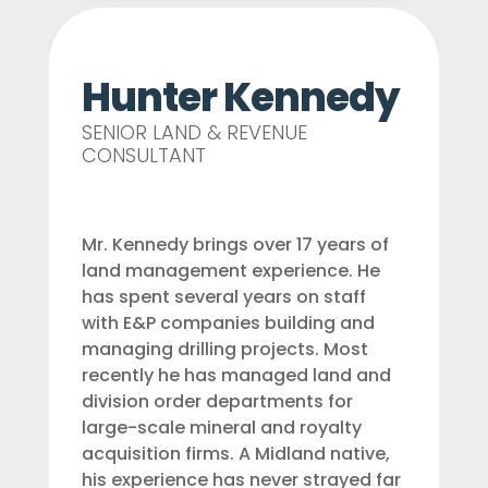
Hunter Kennedy
SENIOR LAND & REVENUE
CONSULTANT
Mr. Kennedy brings over 17 years of
land management experience. He
has spent several years on staff
with E&P companies building and
managing drilling projects. Most
recently he has managed land and
division order departments for
large-scale mineral and royalty
acquisition firms. A Midland native,
his experience has never strayed far