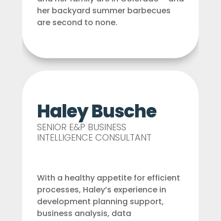
her backyard summer barbecues
are second to none.
Haley Busche
SENIOR E&P BUSINESS
INTELLIGENCE CONSULTANT
With a healthy appetite for efficient
processes, Haley’s experience in
development planning support,
business analysis, data