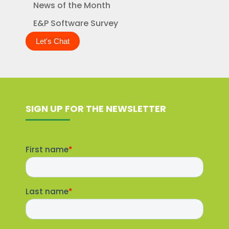
News of the Month
E&P Software Survey
Let's Chat
SIGN UP FOR THE NEWSLETTER