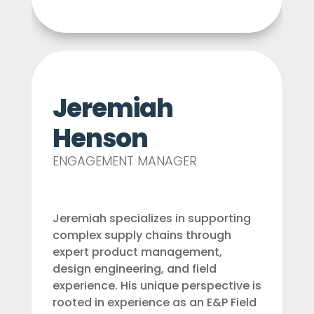
Jeremiah
Henson
ENGAGEMENT MANAGER
Jeremiah specializes in supporting
complex supply chains through
expert product management,
design engineering, and field
experience. His unique perspective is
rooted in experience as an E&P Field