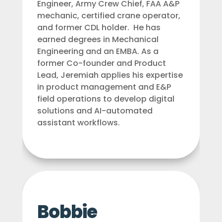
Engineer, Army Crew Chief, FAA A&P
mechanic, certified crane operator,
and former CDL holder. He has
earned degrees in Mechanical
Engineering and an EMBA. As a
former Co-founder and Product
Lead, Jeremiah applies his expertise
in product management and E&P
field operations to develop digital
solutions and AI-automated
assistant workflows.
Bobbie