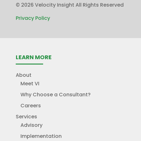
©
2026 Velocity Insight All Rights Reserved
Privacy Policy
LEARN MORE
About
Meet VI
Why Choose a Consultant?
Careers
Services
Advisory
Implementation