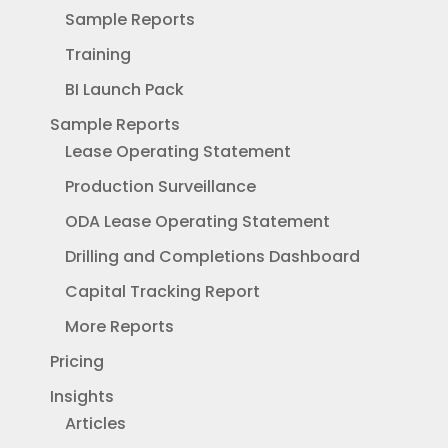
Sample Reports
Training
BI Launch Pack
Sample Reports
Lease Operating Statement
Production Surveillance
ODA Lease Operating Statement
Drilling and Completions Dashboard
Capital Tracking Report
More Reports
Pricing
Insights
Articles