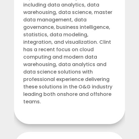
including data analytics, data
warehousing, data science, master
data management, data
governance, business intelligence,
statistics, data modeling,
integration, and visualization. Clint
has a recent focus on cloud
computing and modern data
warehousing, data analytics and
data science solutions with
professional experience delivering
these solutions in the O&G industry
leading both onshore and offshore
teams.