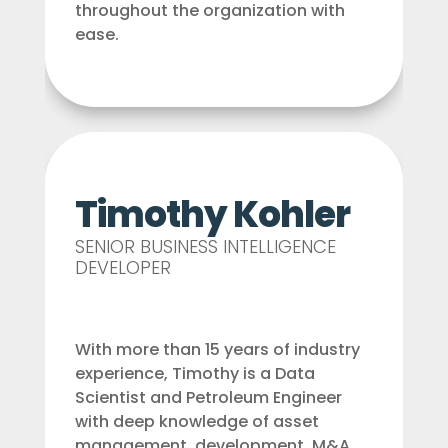
throughout the organization with
ease.
Timothy Kohler
SENIOR BUSINESS INTELLIGENCE
DEVELOPER
With more than 15 years of industry
experience, Timothy is a Data
Scientist and Petroleum Engineer
with deep knowledge of asset
management, development, M&A,